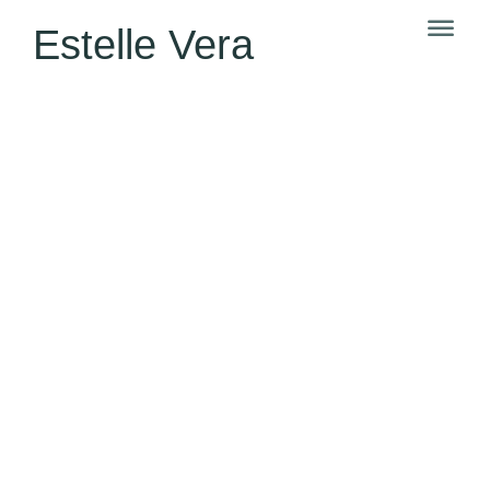
Estelle Vera