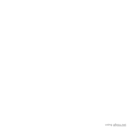
using
allyou.net